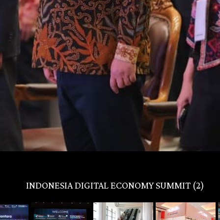
INDONESIA DIGITAL ECONOMY SUMMIT (2)