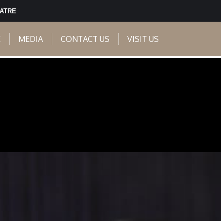
EATRE
E
MEDIA
CONTACT US
VISIT US