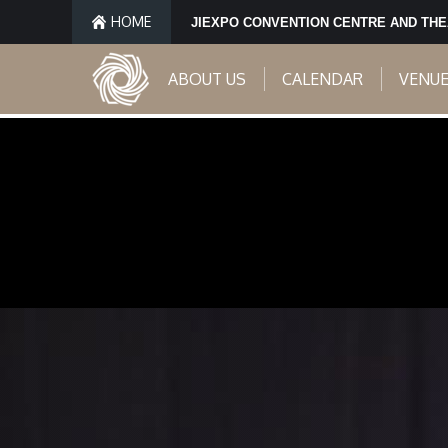
HOME
JIEXPO CONVENTION CENTRE AND TH
ABOUT US
CALENDAR
VENU