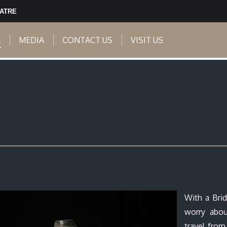
EATRE
E
MEDIA
CONTACT US
VISIT US
With a Brid
worry abo
travel from