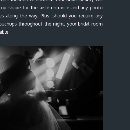
-top shape for the aisle entrance and any photo
ies along the way. Plus, should you require any
ouchups throughout the night, your bridal room
lable.