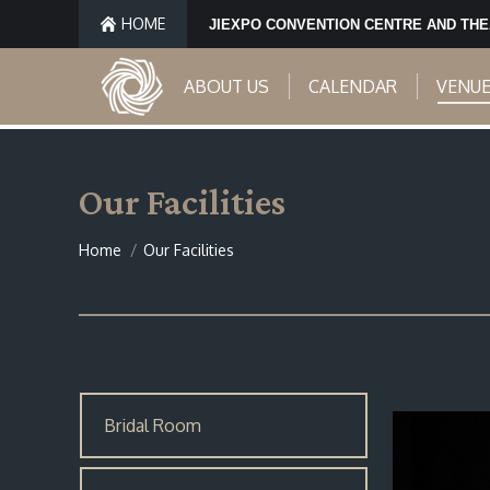
HOME
JIEXPO CONVENTION CENTRE AND TH
ABOUT US
CALENDAR
VENU
Our Facilities
You are here:
Home
Our Facilities
Bridal Room