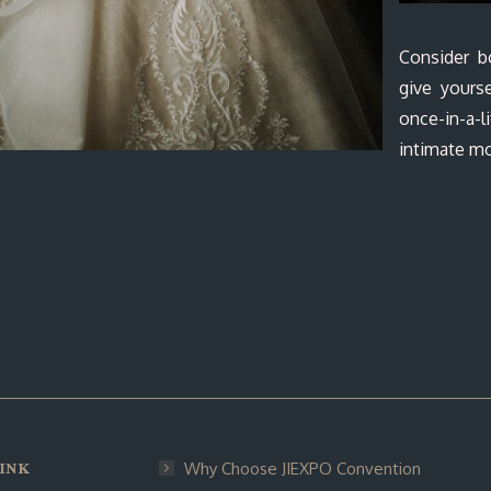
Consider b
give yourse
once-in-a
intimate mo
INK
Why Choose JIEXPO Convention