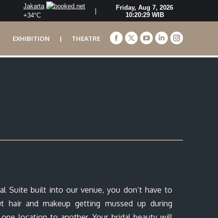
Jakarta
|
+
34°
C
EXHIBITION
|
THEATRE
Facebook
X
YouTube
Linkedin
Instagram
page
page
page
page
page
opens
opens
opens
opens
opens
in
in
in
in
in
new
new
new
new
new
window
window
window
window
window
al Suite built into our venue, you don’t have to
ut hair and makeup getting mussed up during
 one location to another. Your bridal beauty will