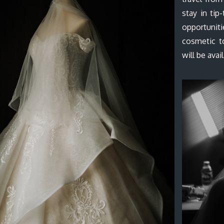
stay in tip
opportunit
cosmetic t
will be avai