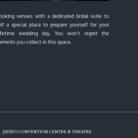
ooking venues with a dedicated bridal suite to
lf a special place to prepare yourself for your
-lifetime wedding day. You won’t regret the
ments you collect in this space.
JIEXPO CONVENTION CENTRE & THEATRE