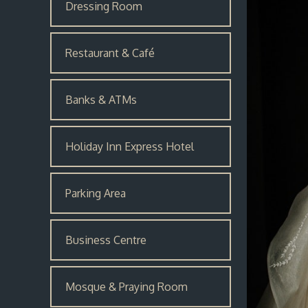
Dressing Room
Restaurant & Café
Banks & ATMs
Holiday Inn Express Hotel
Parking Area
Business Centre
Mosque & Praying Room