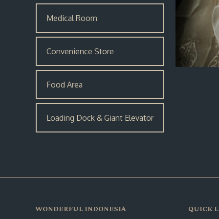
Medical Room
Convenience Store
Food Area
Loading Dock & Giant Elevator
WONDERFUL INDONESIA
QUICK L