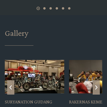
Gallery
RAKERNAS KEMENKES
PRESS CONFERENC