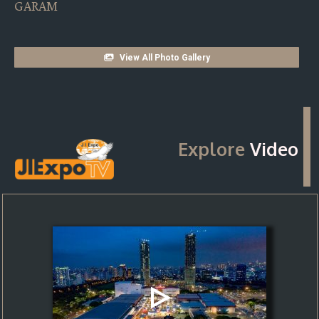
MA THE BACH PRO
View All Photo Gallery
Explore
Video