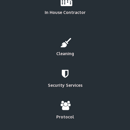
In House Contractor
Cleaning
Security Services
Protocol