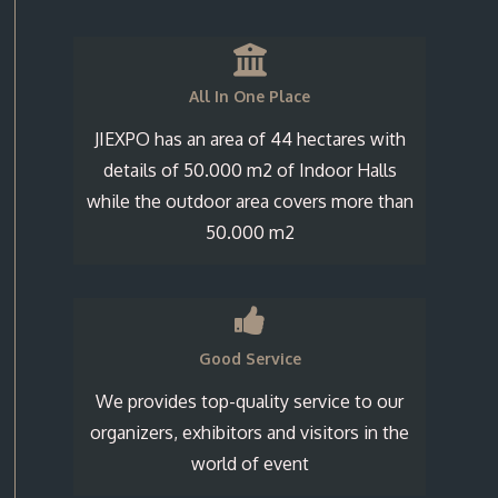
All In One Place
JIEXPO has an area of 44 hectares with
details of 50.000 m2 of Indoor Halls
while the outdoor area covers more than
50.000 m2
Good Service
We provides top-quality service to our
organizers, exhibitors and visitors in the
world of event