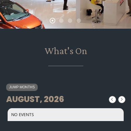
What's On
JUMP MONTHS
AUGUST, 2026
NO EVENTS