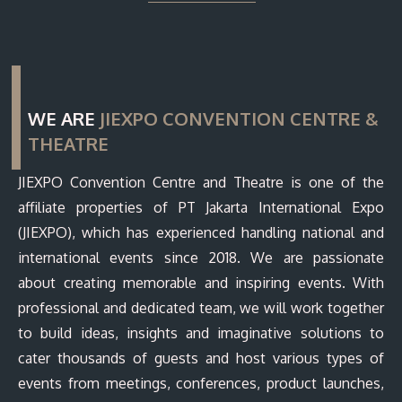
WE ARE
JIEXPO CONVENTION CENTRE &
THEATRE
JIEXPO Convention Centre and Theatre is one of the
affiliate properties of PT Jakarta International Expo
(JIEXPO), which has experienced handling national and
international events since 2018. We are passionate
about creating memorable and inspiring events. With
professional and dedicated team, we will work together
to build ideas, insights and imaginative solutions to
cater thousands of guests and host various types of
events from meetings, conferences, product launches,