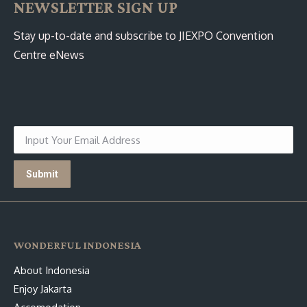
NEWSLETTER SIGN UP
Stay up-to-date and subscribe to JIEXPO Convention
Centre eNews
WONDERFUL INDONESIA
About Indonesia
Enjoy Jakarta