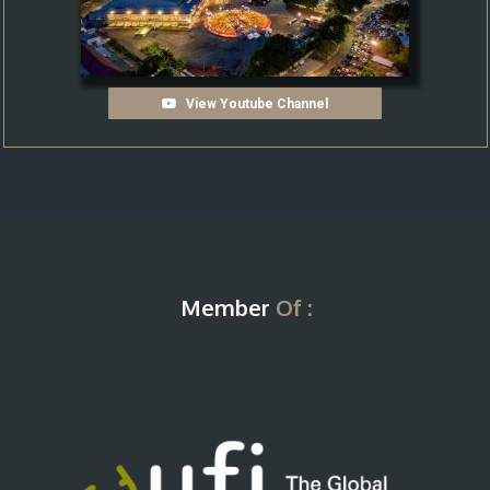
View Youtube Channel
Member
Of :