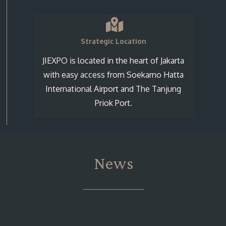
Strategic Location
JIEXPO is located in the heart of Jakarta
with easy access from Soekarno Hatta
International Airport and The Tanjung
Priok Port.
News