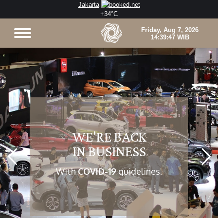
Jakarta
+
34°
C
WE'RE BACK
IN BUSINESS
With
COVID-19
guidelines.