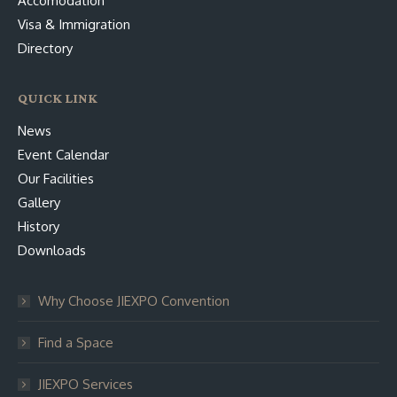
Accomodation
Visa & Immigration
Directory
QUICK LINK
News
Event Calendar
Our Facilities
Gallery
History
Downloads
Why Choose JIEXPO Convention
Find a Space
JIEXPO Services