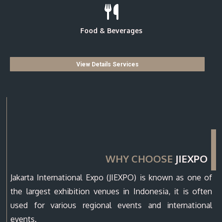
Food & Beverages
View Details Services
WHY CHOOSE
JIEXPO
Jakarta International Expo (JIEXPO) is known as one of
the largest exhibition venues in Indonesia, it is often
used for various regional events and international
events.