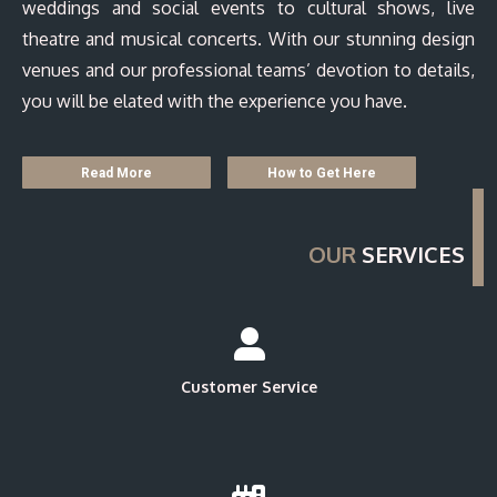
weddings and social events to cultural shows, live
theatre and musical concerts. With our stunning design
venues and our professional teams’ devotion to details,
you will be elated with the experience you have.
Read More
How to Get Here
OUR
SERVICES
Customer Service