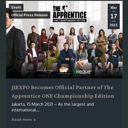
Event
Mar
17
Official Press Release
2021
JIEXPO Becomes Official Partner of The
Apprentice ONE Championship Edition
Jakarta, 15 March 2021 – As the largest and
international…
Read more