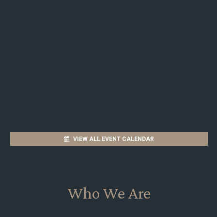
VIEW ALL EVENT CALENDAR
Who We Are