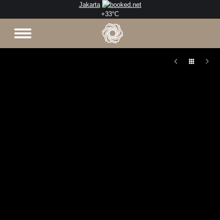
Jakarta
+
33°
C