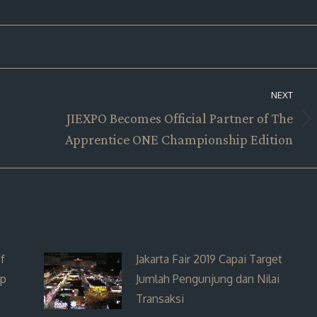
NEXT
JIEXPO Becomes Official Partner of The
Next
Apprentice ONE Championship Edition
post:
f
Jakarta Fair 2019 Capai Target
ip
Jumlah Pengunjung dan Nilai
Transaksi