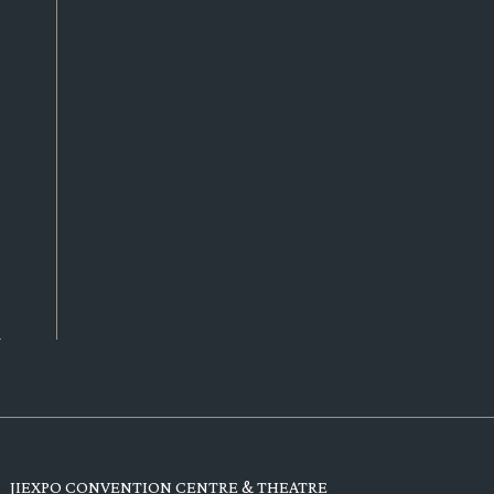
JIEXPO CONVENTION CENTRE & THEATRE