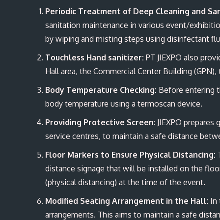
Periodic Treatment of Deep Cleaning and San
sanitation maintenance in various event/exhibition
by wiping and misting steps using disinfectant fl
Touchless
Hand sanitizer:
PT JIEXPO also provid
Hall area, the Commercial Center Building (GPN), 
Body
T
emperature
Checking
:
Before entering th
body temperature using a termoscan device.
Providing Protective
Screen
: JIEXPO prepares g
service centres, to maintain a safe distance betw
Floor Markers to Ensure Physical Distancing
:
T
distance signage that will be installed on the floo
(physical distancing) at the time of the event.
Modifi
ed
Seating Arrangement
in the Hall:
In 
arrangements. This aims to maintain a safe dista