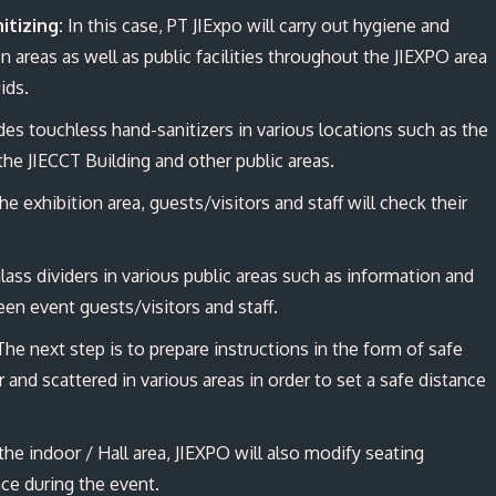
itizing
:
In this case, PT JIExpo will carry out hygiene and
 areas as well as public facilities throughout the JIEXPO area
uids.
es touchless hand-sanitizers in various locations such as the
the JIECCT Building and other public areas.
e exhibition area, guests/visitors and staff will check their
lass dividers in various public areas such as information and
een event guests/visitors and staff.
he next step is to prepare instructions in the form of safe
r and scattered in various areas in order to set a safe distance
the indoor / Hall area, JIEXPO will also modify seating
nce during the event.