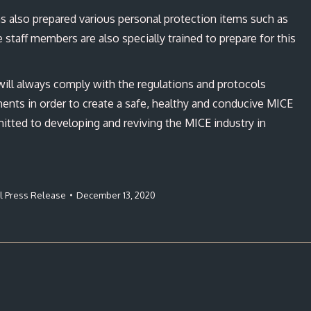
 also prepared various personal protection items such as
e staff members are also specially trained to prepare for this
ill always comply with the regulations and protocols
nts in order to create a safe, healthy and conducive MICE
mitted to developing and reviving the MICE industry in
al Press Release
December 13, 2020