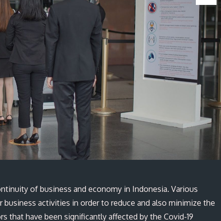
ntinuity of business and economy in Indonesia. Various
r business activities in order to reduce and also minimize the
ors that have been significantly affected by the Covid-19