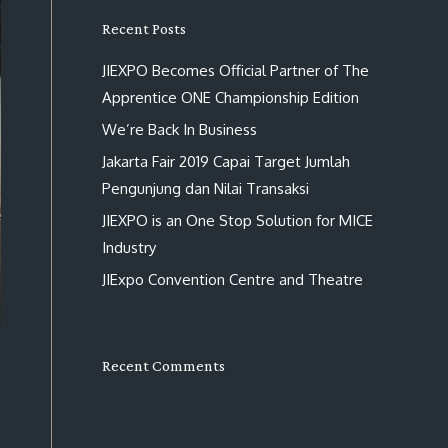
Recent Posts
JIEXPO Becomes Official Partner of The
Apprentice ONE Championship Edition
We’re Back In Business
Jakarta Fair 2019 Capai Target Jumlah
Pengunjung dan Nilai Transaksi
JIEXPO is an One Stop Solution for MICE
Industry
JIExpo Convention Centre and Theatre
Recent Comments