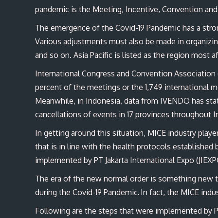
pandemic is the Meeting, Incentive, Convention and
The emergence of the Covid-19 Pandemic has a stron
Various adjustments must also be made in organizi
and so on. Asia Pacific is listed as the region most 
International Congress and Convention Association 
percent of the meetings or the 1,749 international m
Meanwhile, in Indonesia, data from IVENDO has stat
cancellations of events in 17 provinces throughout 
In getting around this situation, MICE industry play
that is in line with the health protocols establishe
implemented by PT Jakarta International Expo (JIEXP
The era of the new normal order is something new tha
during the Covid-19 Pandemic. In fact, the MICE indu
Following are the steps that were implemented by 