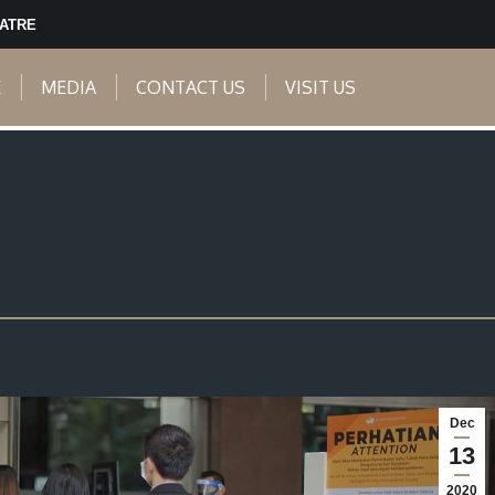
EATRE
E
MEDIA
CONTACT US
VISIT US
Dec
13
2020