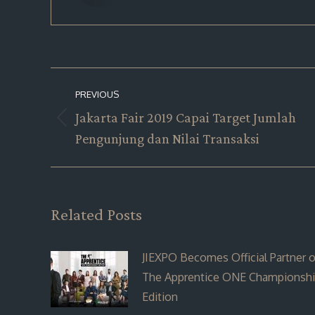
Post
PREVIOUS
navigation
Jakarta Fair 2019 Capai Target Jumlah
Previous
Pengunjung dan Nilai Transaksi
post:
Related Posts
JIEXPO Becomes Official Partner o
The Apprentice ONE Championsh
Edition