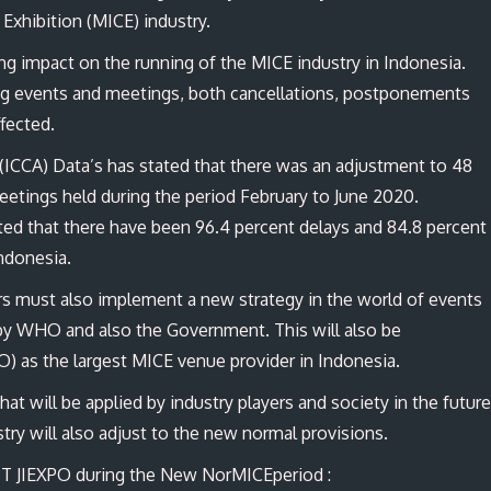
 Exhibition (MICE) industry.
g impact on the running of the MICE industry in Indonesia.
ng events and meetings, both cancellations, postponements
affected.
(ICCA) Data’s has stated that there was an adjustment to 48
eetings held during the period February to June 2020.
ed that there have been 96.4 percent delays and 84.8 percent
Indonesia.
ers must also implement a new strategy in the world of events
d by WHO and also the Government. This will also be
O) as the largest MICE venue provider in Indonesia.
t will be applied by industry players and society in the future
stry will also adjust to the new normal provisions.
PT JIEXPO during the New NorMICEperiod :