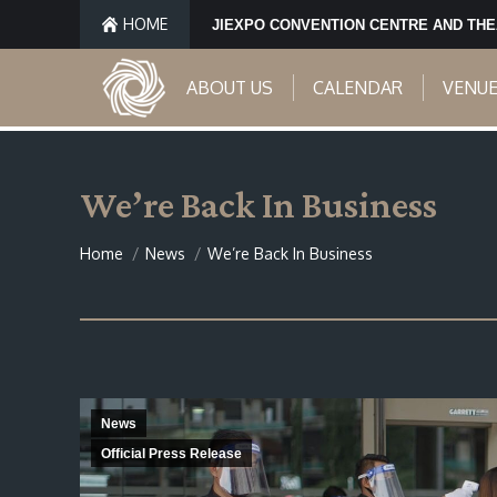
HOME
JIEXPO CONVENTION CENTRE AND TH
ABOUT US
CALENDAR
VENU
We’re Back In Business
You are here:
Home
News
We’re Back In Business
News
Official Press Release