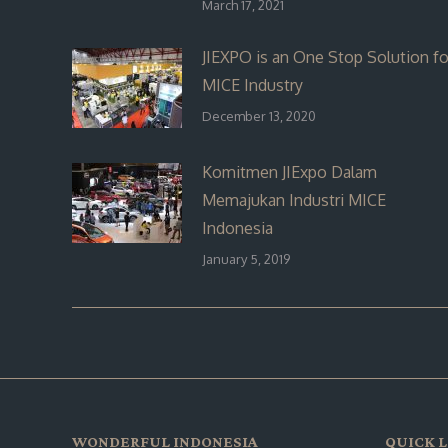
March 17, 2021
JIEXPO is an One Stop Solution fo
MICE Industry
December 13, 2020
Komitmen JIExpo Dalam
Memajukan Industri MICE
Indonesia
January 5, 2019
WONDERFUL INDONESIA
QUICK L