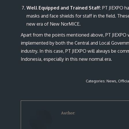
Well Equipped and Trained S
taff:
PT JIEXPO has
masks and face shields for staff in the field. Thes
new era of New NorMICE.
Apart from the points mentioned above, PT JIEXPO w
implemented by both the Central and Local Governme
industry. In this case, PT JIEXPO will always be com
Indonesia, especially in this new normal era.
Categories:
News
,
Offici
Author: