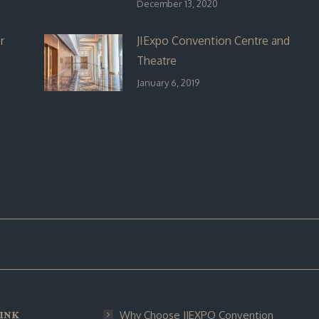
December 13, 2020
r
JIExpo Convention Centre and
Theatre
January 6, 2019
INK
Why Choose JIEXPO Convention