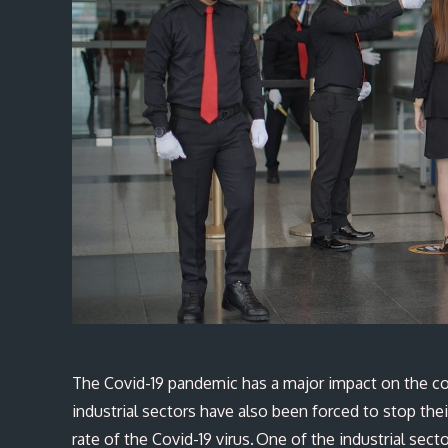
The Covid-19 pandemic has a major impact on the co
industrial sectors have also been forced to stop thei
rate of the Covid-19 virus. One of the industrial sect