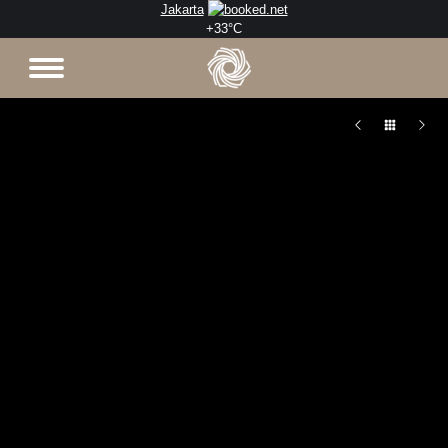
Jakarta
+
33°
C