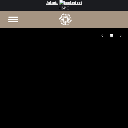
Jakarta
+
34°
C