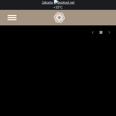
Jakarta
+
33°
C