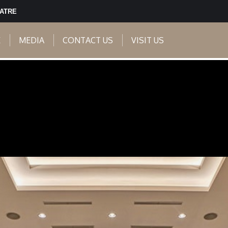
EATRE
E
MEDIA
CONTACT US
VISIT US