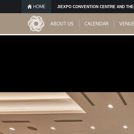
HOME
JIEXPO CONVENTION CENTRE AND TH
ABOUT US
CALENDAR
VENU