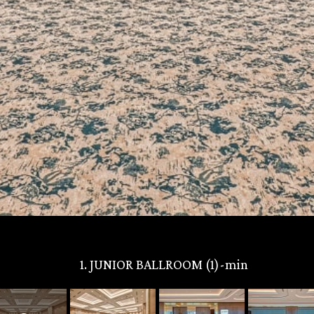
1. JUNIOR BALLROOM (1)-min