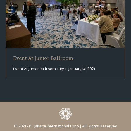
Event At Junior Ballroom
Event At Junior Ballroom
By
January 14, 2021
© 2021 - PT Jakarta International Expo | All Rights Reserved