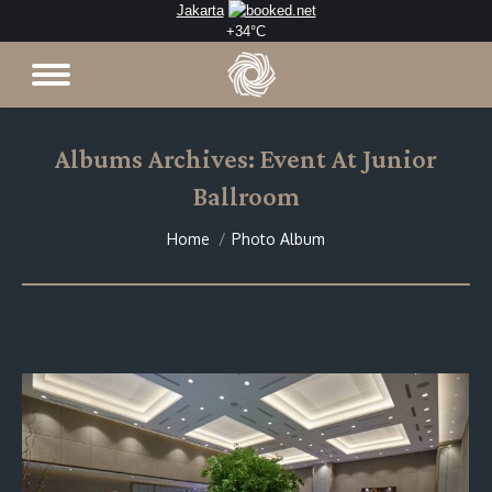
Jakarta
+
34°
C
Albums Archives:
Event At Junior
Ballroom
You are here:
Home
Photo Album